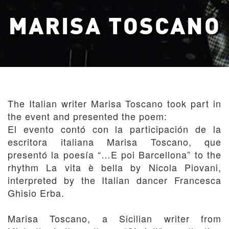
MARISA TOSCANO
The Italian writer Marisa Toscano took part in
the event and presented the poem:
El evento contó con la participación de la
escritora italiana Marisa Toscano, que
presentó la poesía “…E poi Barcellona” to the
rhythm La vita è bella by Nicola Piovani,
interpreted by the Italian dancer Francesca
Ghisio Erba.
Marisa Toscano, a Sicilian writer from