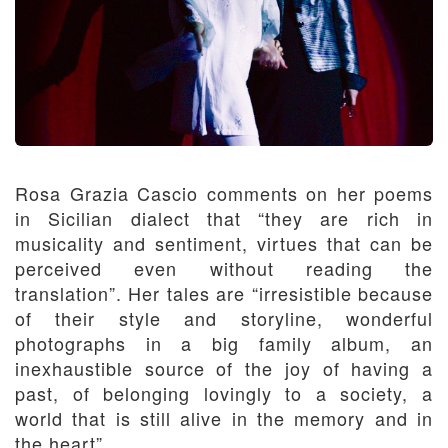
Rosa Grazia Cascio comments on her poems
in Sicilian dialect that “they are rich in
musicality and sentiment, virtues that can be
perceived even without reading the
translation”. Her tales are “irresistible because
of their style and storyline, wonderful
photographs in a big family album, an
inexhaustible source of the joy of having a
past, of belonging lovingly to a society, a
world that is still alive in the memory and in
the heart”.