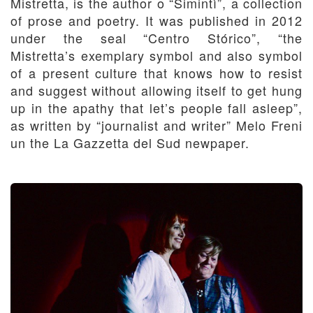
Mistretta, is the author o “Simintì”, a collection
of prose and poetry. It was published in 2012
under the seal “Centro Stórico”, “the
Mistretta’s exemplary symbol and also symbol
of a present culture that knows how to resist
and suggest without allowing itself to get hung
up in the apathy that let’s people fall asleep”,
as written by “journalist and writer” Melo Freni
un the La Gazzetta del Sud newpaper.