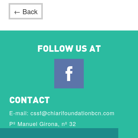
← Back
FOLLOW US AT
CONTACT
E-mail:
cssf@chiarifoundationbcn.com
Pº Manuel Girona, nº 32
08034 Barcelona, Spain