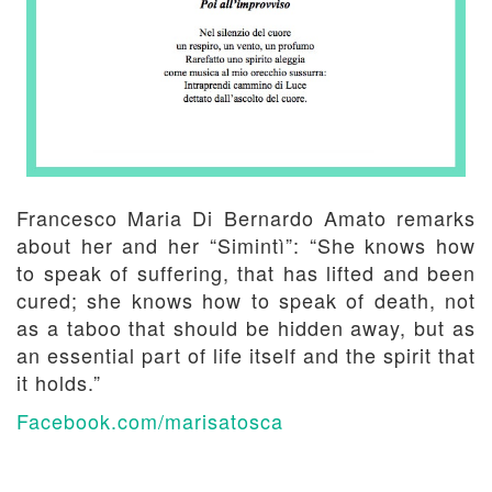
Francesco Maria Di Bernardo Amato remarks
about her and her “Simintì”: “She knows how
to speak of suffering, that has lifted and been
cured; she knows how to speak of death, not
as a taboo that should be hidden away, but as
an essential part of life itself and the spirit that
it holds.”
Facebook.com/marisatosca