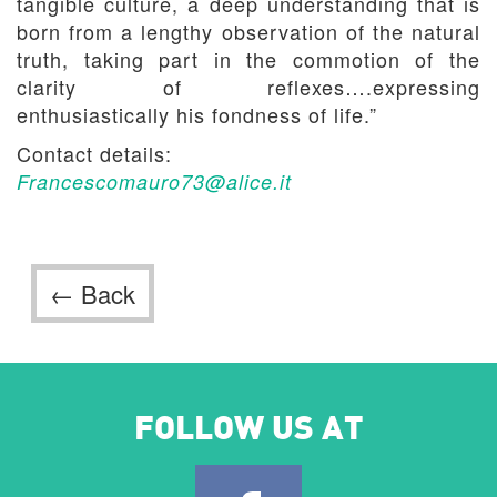
tangible culture, a deep understanding that is
born from a lengthy observation of the natural
truth, taking part in the commotion of the
clarity of reflexes….expressing
enthusiastically his fondness of life.”
Contact details:
Francescomauro73@alice.it
← Back
FOLLOW US AT