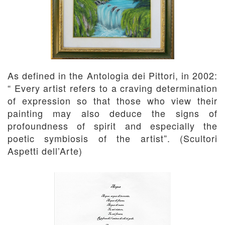
As defined in the Antologia dei Pittori, in 2002:
“ Every artist refers to a craving determination
of expression so that those who view their
painting may also deduce the signs of
profoundness of spirit and especially the
poetic symbiosis of the artist”. (Scultori
Aspetti dell’Arte)