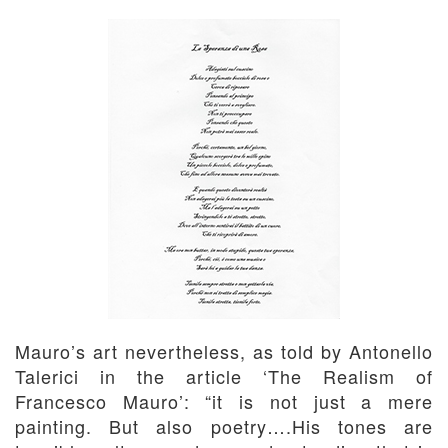
Mauro’s art nevertheless, as told by Antonello
Talerici in the article ‘The Realism of
Francesco Mauro’: “it is not just a mere
painting. But also poetry….His tones are