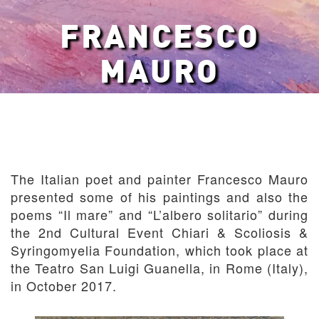
FRANCESCO
MAURO
The Italian poet and painter Francesco Mauro
presented some of his paintings and also the
poems “Il mare” and “L’albero solitario” during
the 2nd Cultural Event Chiari & Scoliosis &
Syringomyelia Foundation, which took place at
the Teatro San Luigi Guanella, in Rome (Italy),
in October 2017.